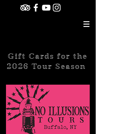
Gift Cards for the
2026 Tour Season