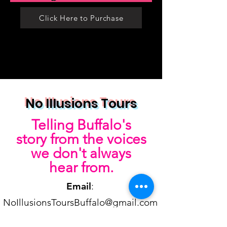
Click Here to Purchase
No Illusions Tours
Telling Buffalo's
story from the voices
we don't always
hear from.
Email
:
NoIllusionsToursBuffalo@gmail.com
Phone
:
716-870-7698